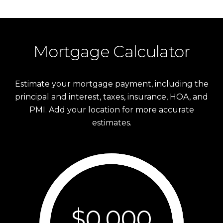
Mortgage Calculator
Estimate your mortgage payment, including the
principal and interest, taxes, insurance, HOA, and
PMI. Add your location for more accurate
estimates.
$0,000