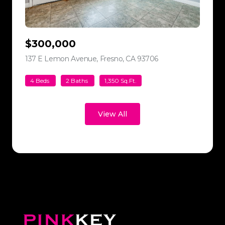
$300,000
137 E Lemon Avenue, Fresno, CA 93706
view listing
4 Beds
2 Baths
1,350 Sq.Ft.
View All