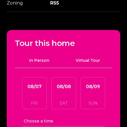
Zoning
RS5
Tour this home
Meeting Type
In Person
Virtual Tour
08/07
08/08
08/09
08/1
FRI
SAT
SUN
MO
Choose a time