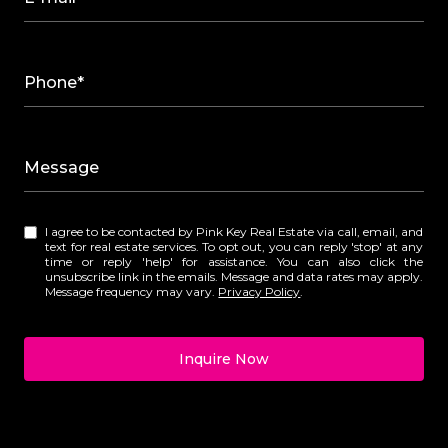
Phone*
Message
I agree to be contacted by Pink Key Real Estate via call, email, and
text for real estate services. To opt out, you can reply 'stop' at any
time or reply 'help' for assistance. You can also click the
unsubscribe link in the emails. Message and data rates may apply.
Message frequency may vary.
Privacy Policy
.
Inquire Now