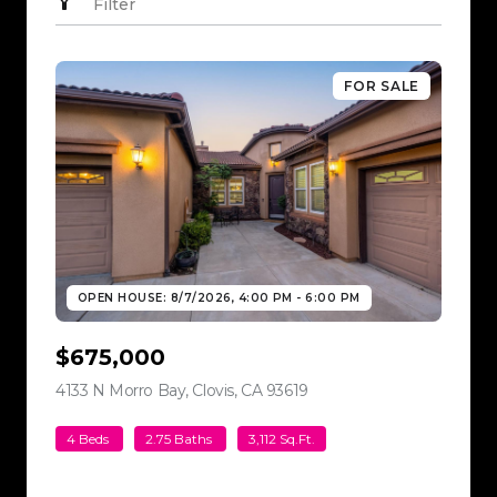
Filter
FOR SALE
OPEN HOUSE: 8/7/2026, 4:00 PM - 6:00 PM
$675,000
4133 N Morro Bay, Clovis, CA 93619
view listing
4 Beds
2.75 Baths
3,112 Sq.Ft.