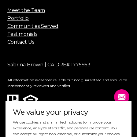
Meet the Team
Portfolio
Communities Served
Testimonials
Contact Us
Sabrina Brown | CA DRE# 1775953
All information is deemed reliable but not guaranteed and should be
independently reviewed and verified.
We value your privacy
We use cookies and similar technologies to improve your
experience, analyze site traffic, and personalize content. You
can accept all, reject non-essential, or customize your choices.
Website Design by
Luxury Presence