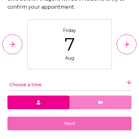
confirm your appointment.
Friday
7
Aug
Choose a time
Meeting Type
Next