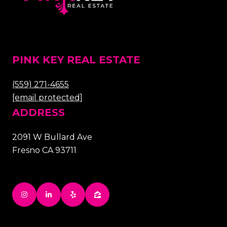
PINK KEY REAL ESTATE
(559) 271-4655
[email protected]
ADDRESS
2091 W Bullard Ave
Fresno CA 93711