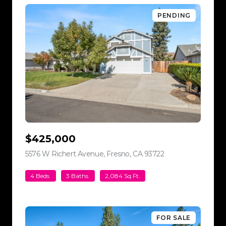
PENDING
$425,000
5576 W Richert Avenue, Fresno, CA 93722
view listing
4 Beds
3 Baths
2,084 Sq.Ft.
FOR SALE