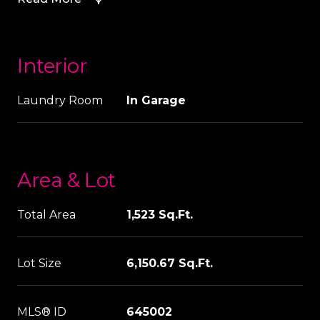
Interior
Laundry Room
In Garage
Area & Lot
Total Area
1,523 Sq.Ft.
Lot Size
6,150.67 Sq.Ft.
MLS® ID
645002