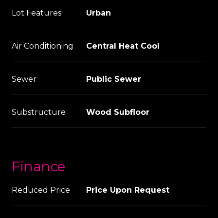
Lot Features
Urban
Air Conditioning
Central Heat Cool
Sewer
Public Sewer
Substructure
Wood Subfloor
Finance
Reduced Price
Price Upon Request