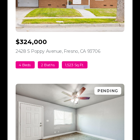
$324,000
2428 S Poppy Avenue, Fresno, CA 93706
view listing
4 Beds
2 Baths
1,523 Sq.Ft.
PENDING