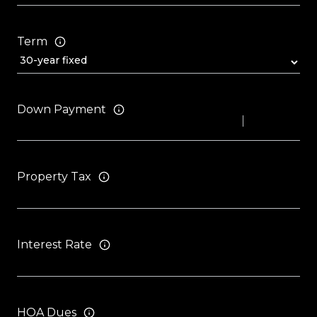
Term
Down Payment
Property Tax
Interest Rate
HOA Dues