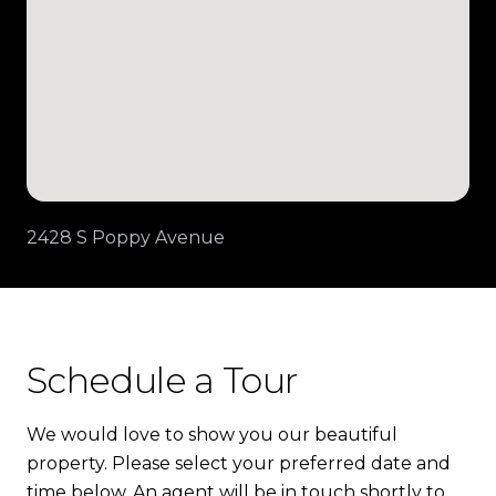
2428 S Poppy Avenue
Schedule a Tour
We would love to show you our beautiful
property. Please select your preferred date and
time below. An agent will be in touch shortly to