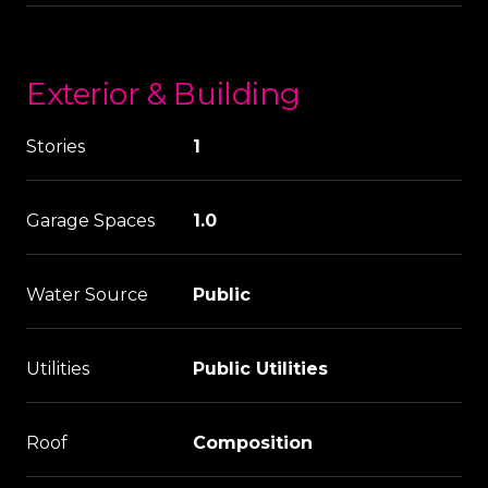
Exterior & Building
Stories
1
Garage Spaces
1.0
Water Source
Public
Utilities
Public Utilities
Roof
Composition