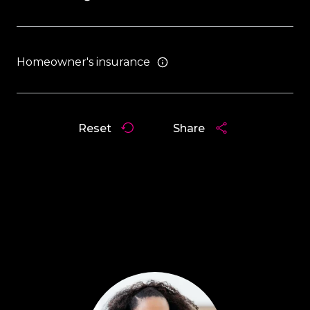
Homeowner's insurance
Reset
Share