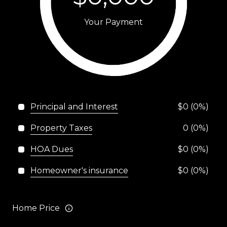
Your Payment
Principal and Interest
$0 (0%)
Property Taxes
0 (0%)
HOA Dues
$0 (0%)
Homeowner's insurance
$0 (0%)
Home Price