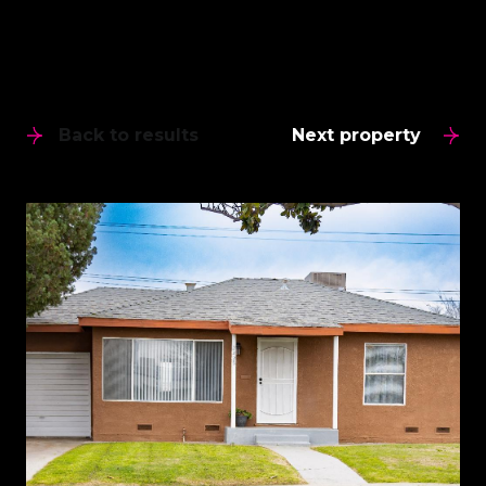
Back to results
Next property