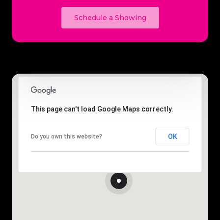
Schedule a Showing
This page can't load Google Maps correctly.
OK
Do you own this website?