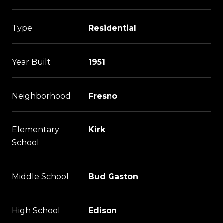
Type
Residential
Year Built
1951
Neighborhood
Fresno
Elementary
Kirk
School
Middle School
Bud Gaston
High School
Edison