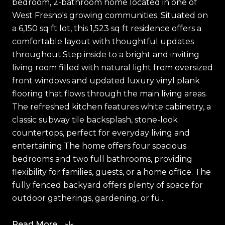
bedroom, 2-bathroom home located in one of
West Fresno's growing communities. Situated on
a 6,150 sq ft lot, this 1,523 sq ft residence offers a
comfortable layout with thoughtful updates
throughout.Step inside to a bright and inviting
living room filled with natural light from oversized
front windows and updated luxury vinyl plank
flooring that flows through the main living areas.
The refreshed kitchen features white cabinetry, a
classic subway tile backsplash, stone-look
countertops, perfect for everyday living and
entertaining.The home offers four spacious
bedrooms and two full bathrooms, providing
flexibility for families, guests, or a home office. The
fully fenced backyard offers plenty of space for
outdoor gatherings, gardening, or fu...
Read More