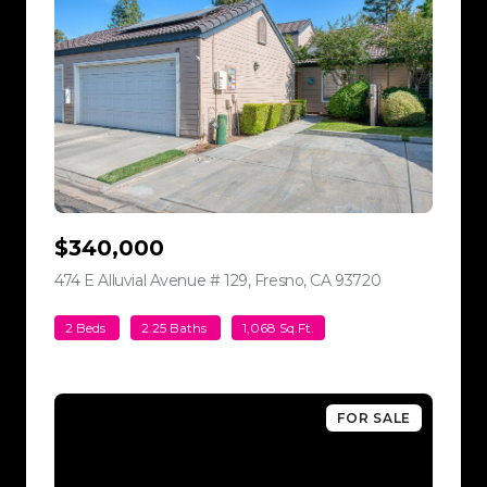
$340,000
474 E Alluvial Avenue # 129, Fresno, CA 93720
view listing
2 Beds
2.25 Baths
1,068 Sq.Ft.
FOR SALE