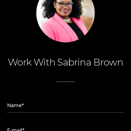
Work With Sabrina Brown
Name*
E-mail*