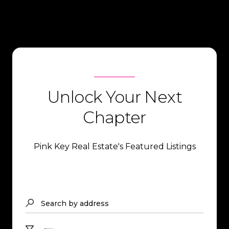
Unlock Your Next
Chapter
Pink Key Real Estate's Featured Listings
Search by address