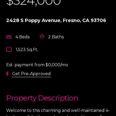
$324,000
2428 S Poppy Avenue, Fresno, CA 93706
4 Beds
2 Baths
1,523 Sq.Ft.
Est. payment from
$0,000
/mo
Get Pre-Approved
Property Description
Welcome to this charming and well-maintained 4-