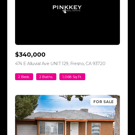
$340,000
474 E Alluvial Ave UNIT 129, Fresno, CA 93720
view listing
2 Beds
2 Baths
1,068 Sq.Ft.
FOR SALE