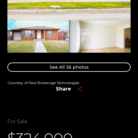
See All
36
photos
Courtesy of Real Brokerage Technologies
Share
For Sale