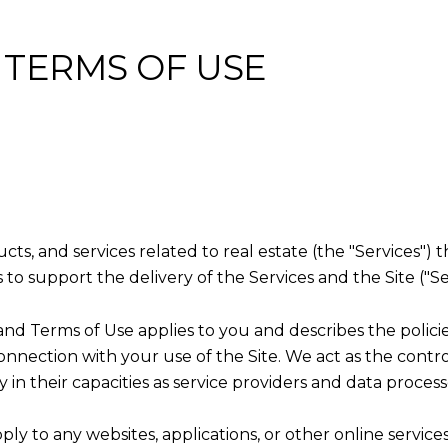
 TERMS OF USE
ducts, and services related to real estate (the "Services"
to support the delivery of the Services and the Site ("Se
licy and Terms of Use applies to you and describes the polic
onnection with your use of the Site. We act as the contro
y in their capacities as service providers and data process
y to any websites, applications, or other online services 