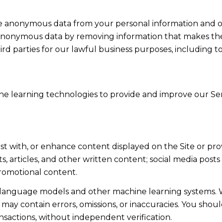
anonymous data from your personal information and ot
anonymous data by removing information that makes the 
ird parties for our lawful business purposes, including 
hine learning technologies to provide and improve our Serv
st with, or enhance content displayed on the Site or pro
sts, articles, and other written content; social media po
romotional content.
e language models and other machine learning systems. 
ay contain errors, omissions, or inaccuracies. You shoul
ansactions, without independent verification.