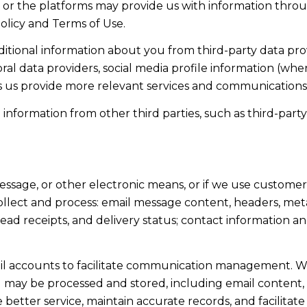
 or the platforms may provide us with information throu
olicy and Terms of Use.
tional information about you from third-party data prov
l data providers, social media profile information (wher
ps us provide more relevant services and communications
formation from other third parties, such as third-party 
message, or other electronic means, or if we use custome
ollect and process: email message content, headers, me
d receipts, and delivery status; contact information a
l accounts to facilitate communication management. Wh
may be processed and stored, including email content, 
e better service, maintain accurate records, and facilita