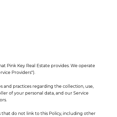
) that Pink Key Real Estate provides. We operate
rvice Providers").
ies and practices regarding the collection, use,
ller of your personal data, and our Service
ors.
that do not link to this Policy, including other