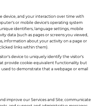
 device, and your interaction over time with
mputer's or mobile device's operating system
unique identifiers, language settings, mobile
tivity data (such as pages or screens you viewed,
, information about your activity on a page or
licked links within them).
tor's device to uniquely identify the visitor's
hat provide cookie-equivalent functionality but
re used to demonstrate that a webpage or email
 and improve our Services and Site; communicate
erts, and support and administrative messages;