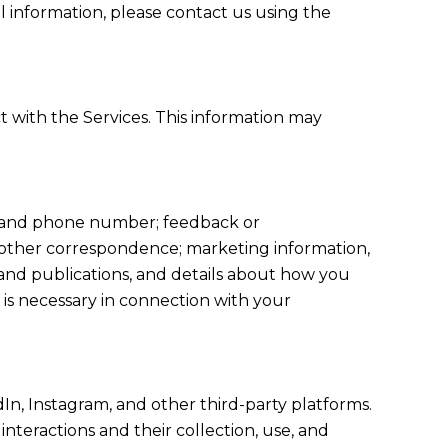
l information, please contact us using the
t with the Services. This information may
s, and phone number; feedback or
 other correspondence; marketing information,
 and publications, and details about how you
is necessary in connection with your
In, Instagram, and other third-party platforms.
interactions and their collection, use, and