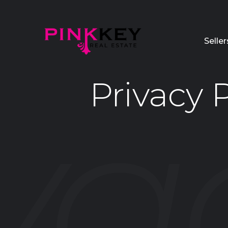
Seller
Privacy P