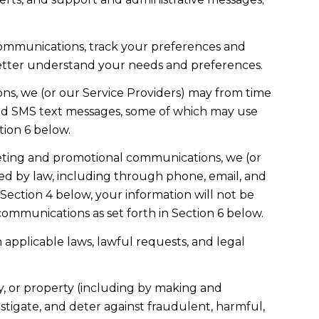
communications, track your preferences and
 better understand your needs and preferences.
ns, we (or our Service Providers) may from time
and SMS text messages, some of which may use
tion 6 below.
eting and promotional communications, we (or
ed by law, including through phone, email, and
 Section 4 below, your information will not be
ommunications as set forth in Section 6 below.
applicable laws, lawful requests, and legal
ety, or property (including by making and
stigate, and deter against fraudulent, harmful,