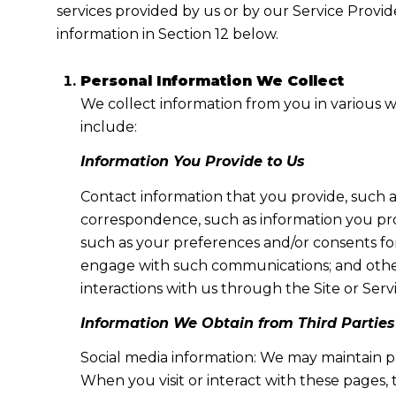
services provided by us or by our Service Provid
information in Section 12 below.
Personal Information We Collect
We collect information from you in various w
include:
Information You Provide to Us
Contact information that you provide, such 
correspondence, such as information you pr
such as your preferences and/or consents for
engage with such communications; and other 
interactions with us through the Site or Servi
Information We Obtain from Third Parties
Social media information: We may maintain pa
When you visit or interact with these pages, t