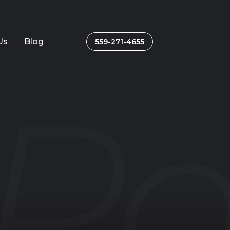
Us
Blog
559-271-4655