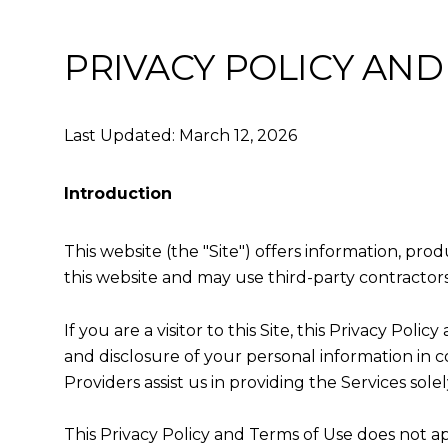
PRIVACY POLICY AND
Last Updated: March 12, 2026
Introduction
This website (the "Site") offers information, pro
this website and may use third-party contractors 
If you are a visitor to this Site, this Privacy Po
and disclosure of your personal information in c
Providers assist us in providing the Services solel
This Privacy Policy and Terms of Use does not appl