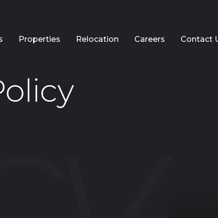
s
Properties
Relocation
Careers
Contact 
olicy