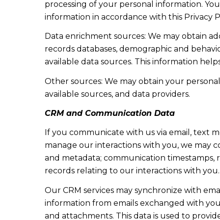
processing of your personal information. You
information in accordance with this Privacy P
Data enrichment sources: We may obtain addi
records databases, demographic and behaviora
available data sources. This information hel
Other sources: We may obtain your personal in
available sources, and data providers.
CRM and Communication Data
If you communicate with us via email, text 
manage our interactions with you, we may c
and metadata; communication timestamps, rea
records relating to our interactions with you.
Our CRM services may synchronize with emai
information from emails exchanged with you 
and attachments. This data is used to provid