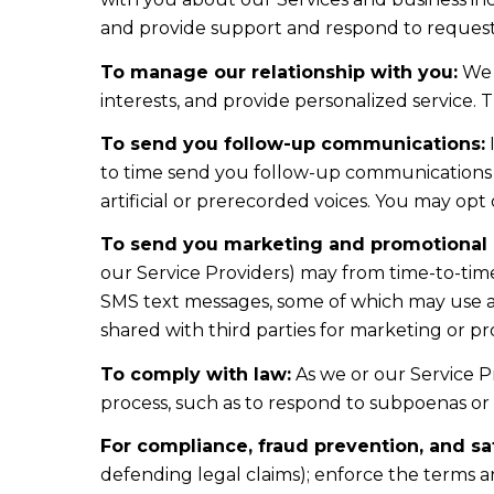
and provide support and respond to requests
To manage our relationship with you:
We 
interests, and provide personalized service.
To send you follow-up communications:
I
to time send you follow-up communications 
artificial or prerecorded voices. You may opt
To send you marketing and promotional
our Service Providers) may from time-to-tim
SMS text messages, some of which may use arti
shared with third parties for marketing or p
To comply with law:
As we or our Service Pr
process, such as to respond to subpoenas or
For compliance, fraud prevention, and sa
defending legal claims); enforce the terms a