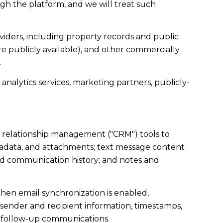
gh the platform, and we will treat such
iders, including property records and public
e publicly available), and other commercially
.
analytics services, marketing partners, publicly-
r relationship management ("CRM") tools to
tadata, and attachments; text message content
nd communication history; and notes and
en email synchronization is enabled,
sender and recipient information, timestamps,
te follow-up communications.