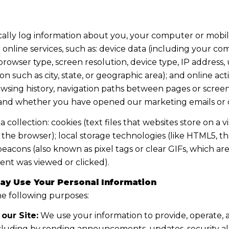
lly log information about you, your computer or mobile
online services, such as: device data (including your co
owser type, screen resolution, device type, IP address, 
on such as city, state, or geographic area); and online ac
sing history, navigation paths between pages or screens
, and whether you have opened our marketing emails or c
ollection: cookies (text files that websites store on a visi
n the browser); local storage technologies (like HTML5, t
beacons (also known as pixel tags or clear GIFs, which a
ent was viewed or clicked).
ay Use Your Personal Information
e following purposes:
our Site:
We use your information to provide, operate,
cluding by sending announcements, updates, security al