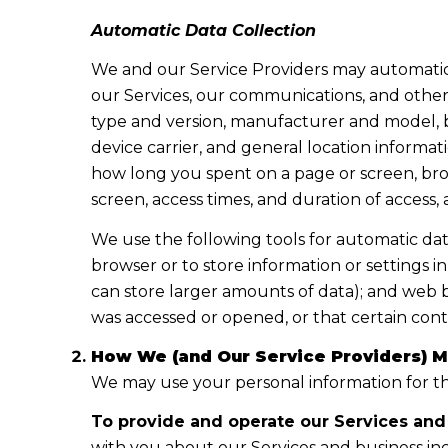
Automatic Data Collection
We and our Service Providers may automatica
our Services, our communications, and other 
type and version, manufacturer and model, br
device carrier, and general location informati
how long you spent on a page or screen, brow
screen, access times, and duration of access
We use the following tools for automatic data c
browser or to store information or settings i
can store larger amounts of data); and web 
was accessed or opened, or that certain cont
How We (and Our Service Providers) M
We may use your personal information for th
To provide and operate our Services and 
with you about our Services and business in