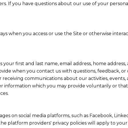
ers. If you have questions about our use of your persona
ays when you access or use the Site or otherwise interac
as your first and last name, email address, home addres
ovide when you contact us with questions, feedback, or
 receiving communications about our activities, events,
information which you may provide voluntarily or that 
ces.
ges on social media platforms, such as Facebook, Linked
he platform providers' privacy policies will apply to your 