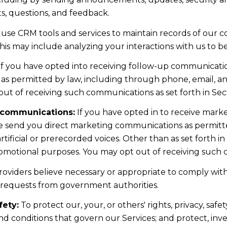
, questions, and feedback.
use CRM tools and services to maintain records of our 
 This may include analyzing your interactions with us to
f you have opted into receiving follow-up communicatio
as permitted by law, including through phone, email, 
 out of receiving such communications as set forth in Sec
 communications:
If you have opted in to receive mark
e send you direct marketing communications as permitt
ficial or prerecorded voices. Other than as set forth in
romotional purposes. You may opt out of receiving such c
oviders believe necessary or appropriate to comply with 
 requests from government authorities.
fety:
To protect our, your, or others' rights, privacy, saf
nd conditions that govern our Services; and protect, inve