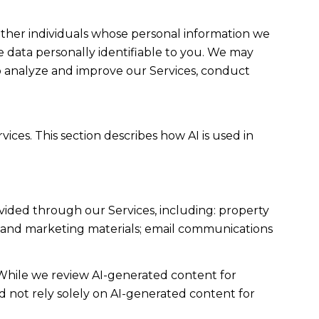
her individuals whose personal information we
data personally identifiable to you. We may
to analyze and improve our Services, conduct
ices. This section describes how AI is used in
vided through our Services, including: property
sts and marketing materials; email communications
While we review AI-generated content for
d not rely solely on AI-generated content for