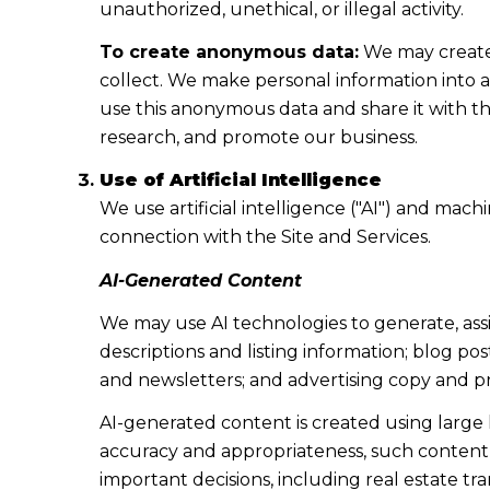
unauthorized, unethical, or illegal activity.
To create anonymous data:
We may create 
collect. We make personal information into 
use this anonymous data and share it with th
research, and promote our business.
Use of Artificial Intelligence
We use artificial intelligence ("AI") and mac
connection with the Site and Services.
AI-Generated Content
We may use AI technologies to generate, assi
descriptions and listing information; blog po
and newsletters; and advertising copy and p
AI-generated content is created using larg
accuracy and appropriateness, such content m
important decisions, including real estate tr