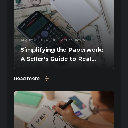
August 25, 2024
Sabrina Brown
Simplifying the Paperwork:
A Seller’s Guide to Real
Estate Documents
Read more