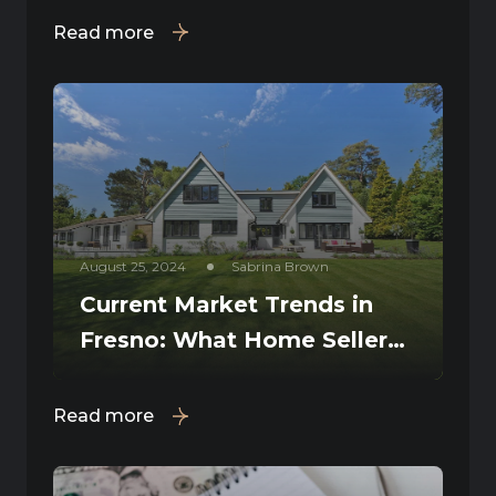
Read more
August 25, 2024
Sabrina Brown
Current Market Trends in
Fresno: What Home Sellers
Need to Know
Read more