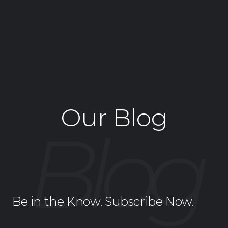
Our Blog
Be in the Know. Subscribe Now.