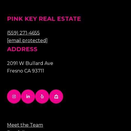
PINK KEY REAL ESTATE
(559) 271-4655
[email protected]
ADDRESS
2091 W Bullard Ave
Fresno CA 93711
Meet the Team