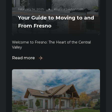
February 14, 2025
Krishna LeeAnn Lott
Your Guide to Moving to and
From Fresno
Welcome to Fresno: The Heart of the Central
Valley
Read more
August 25, 2024
Sabrina Brown