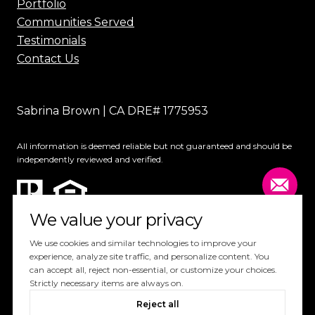
Portfolio
Communities Served
Testimonials
Contact Us
Sabrina Brown | CA DRE# 1775953
All information is deemed reliable but not guaranteed and should be
independently reviewed and verified.
We value your privacy
We use cookies and similar technologies to improve your
experience, analyze site traffic, and personalize content. You
can accept all, reject non-essential, or customize your choices.
Website Design by
Luxury Presence
Strictly necessary items are always on.
Copyright ©
2026
Reject all