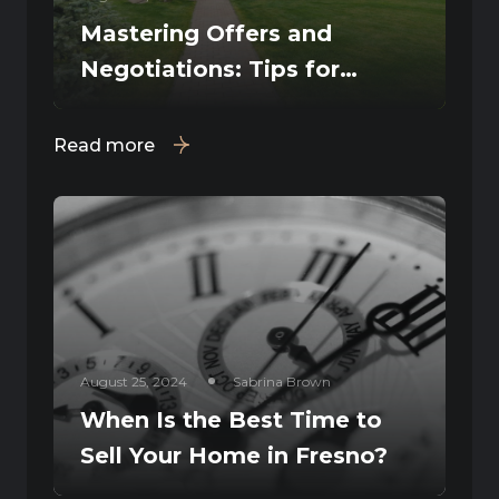
Mastering Offers and
Negotiations: Tips for
Fresno Home Sellers
Read more
August 25, 2024
Sabrina Brown
When Is the Best Time to
Sell Your Home in Fresno?