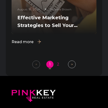
August 18, 2024
Sabrina Brown
Effective Marketing
Strategies to Sell Your
Fresno Home Fast
Read more
1
2