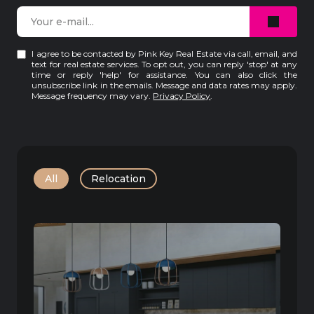
I agree to be contacted by Pink Key Real Estate via call, email, and
text for real estate services. To opt out, you can reply 'stop' at any
time or reply 'help' for assistance. You can also click the
unsubscribe link in the emails. Message and data rates may apply.
Message frequency may vary.
Privacy Policy
.
All
Relocation