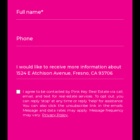
Full name*
Phone
Message
I would like to receive more information about
1524 E Atchison Avenue, Fresno, CA 93706
I agree to be contacted by Pink Key Real Estate via call,
email, and text for real estate services. To opt out, you
can reply 'stop' at any time or reply 'help' for assistance.
You can also click the unsubscribe link in the emails.
Message and data rates may apply. Message frequency
may vary.
Privacy Policy
.