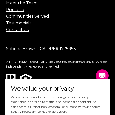
Meet the Team
Portfolio
Communities Served
Testimonials
Contact Us
Sabrina Brown | CA DRE# 1775953
All information is deemed reliable but not guaranteed and should be
independently reviewed and verified.
We value your privacy
We use cookies and similar technologies to improve your
experience, analyze site traffic, and personalize content. You
can accept all, reject non-essential, or customize your choices.
Website Design by
Luxury Presence
Strictly necessary items are always on.