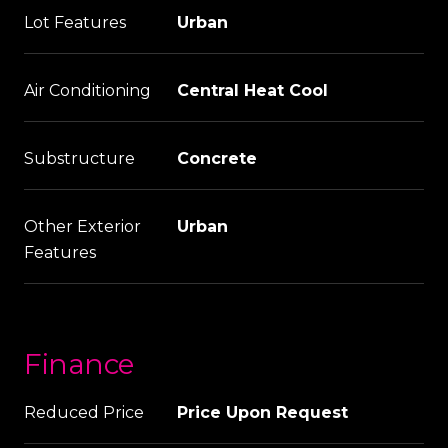
Lot Features
Urban
Air Conditioning
Central Heat Cool
Substructure
Concrete
Other Exterior
Urban
Features
Finance
Reduced Price
Price Upon Request