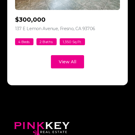
$300,000
137 E Lemon Avenue, Fresno, CA 93706
view listing
4 Beds
2 Baths
1,350 Sq.Ft.
View All