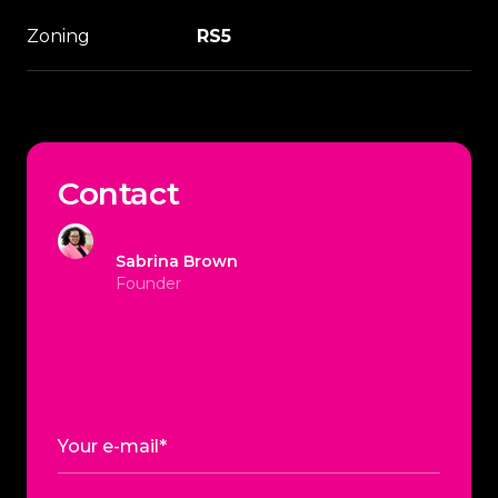
Zoning
RS5
Contact
Sabrina Brown
Founder
Your e-mail*