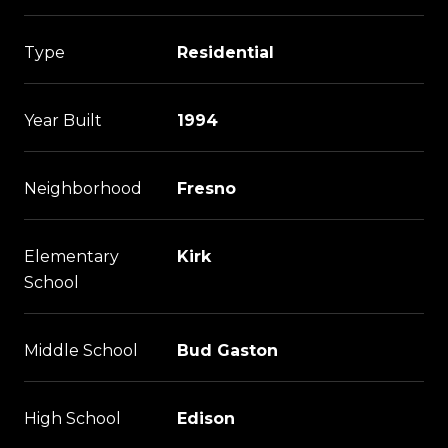
Type
Residential
Year Built
1994
Neighborhood
Fresno
Elementary
Kirk
School
Middle School
Bud Gaston
High School
Edison