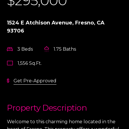
$295,000
1524 E Atchison Avenue, Fresno, CA
93706
3 Beds
1.75 Baths
1,556 Sq.Ft.
Get Pre-Approved
Property Description
Welcome to this charming home located in the