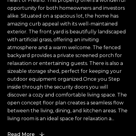
heart of Fresno. This property offers a wonderful
opportunity for both homeowners and investors
alike. Situated on a spacious lot, the home has
amazing curb appeal with its well-maintained
exterior. The front yard is beautifully landscaped
with artificial grass, offering an inviting
atmosphere and a warm welcome. The fenced
backyard provides a private screened porch for
relaxation or entertaining guests. There is also a
sizeable storage shed, perfect for keeping your
outdoor equipment organized.Once you Step
inside through the security doors you will
discover a cozy and comfortable living space. The
open concept floor plan creates a seamless flow
between the living, dining, and kitchen areas. The
living room is an ideal space for relaxation a...
Read More