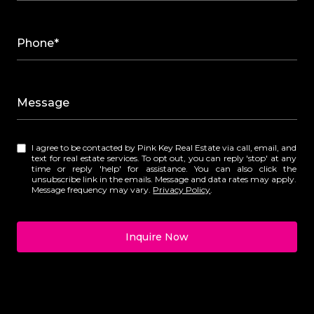
Phone*
Message
I agree to be contacted by Pink Key Real Estate via call, email, and
text for real estate services. To opt out, you can reply 'stop' at any
time or reply 'help' for assistance. You can also click the
unsubscribe link in the emails. Message and data rates may apply.
Message frequency may vary.
Privacy Policy
.
Inquire Now