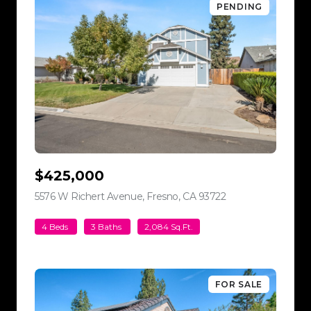
PENDING
$425,000
5576 W Richert Avenue, Fresno, CA 93722
view listing
4 Beds
3 Baths
2,084 Sq.Ft.
FOR SALE