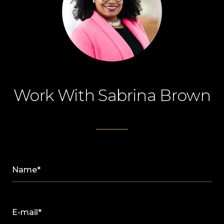
Work With Sabrina Brown
Name*
E-mail*