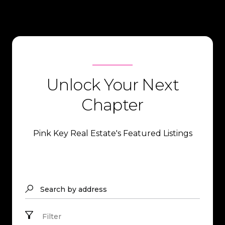
Unlock Your Next
Chapter
Pink Key Real Estate's Featured Listings
Search by address
Filter