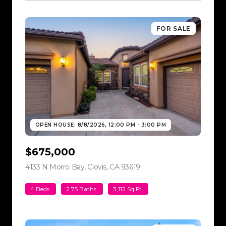
FOR SALE
OPEN HOUSE: 8/8/2026, 12:00 PM - 3:00 PM
$675,000
4133 N Morro Bay, Clovis, CA 93619
view listing
4 Beds
2.75 Baths
3,112 Sq.Ft.