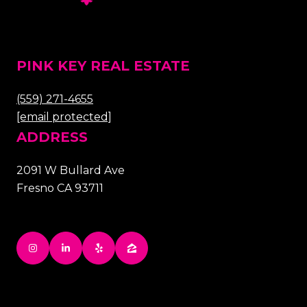
PINK KEY REAL ESTATE
(559) 271-4655
[email protected]
ADDRESS
2091 W Bullard Ave
Fresno CA 93711