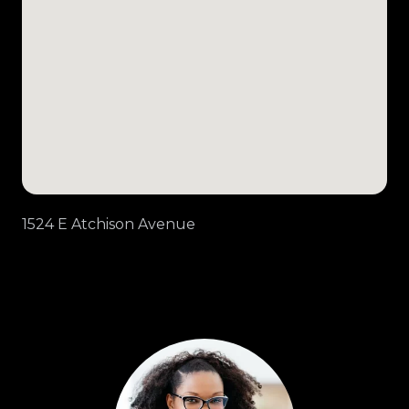
1524 E Atchison Avenue