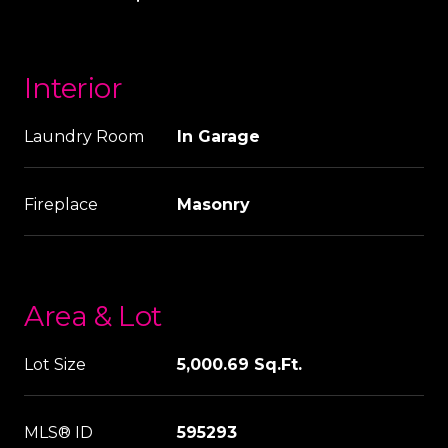
Interior
Laundry Room
In Garage
Fireplace
Masonry
Area & Lot
Lot Size
5,000.69 Sq.Ft.
MLS® ID
595293