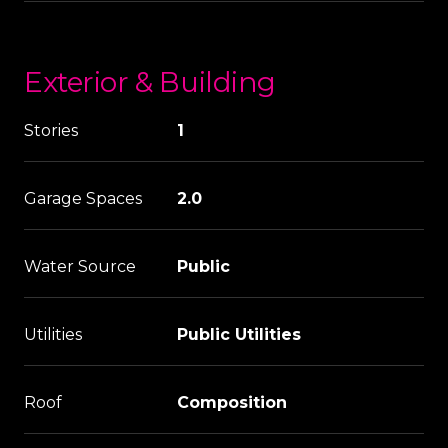
Exterior & Building
Stories
1
Garage Spaces
2.0
Water Source
Public
Utilities
Public Utilities
Roof
Composition