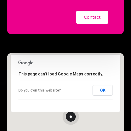
Contact
This page can't load Google Maps correctly.
OK
Do you own this website?