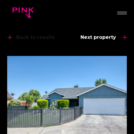
Back to results
Next property