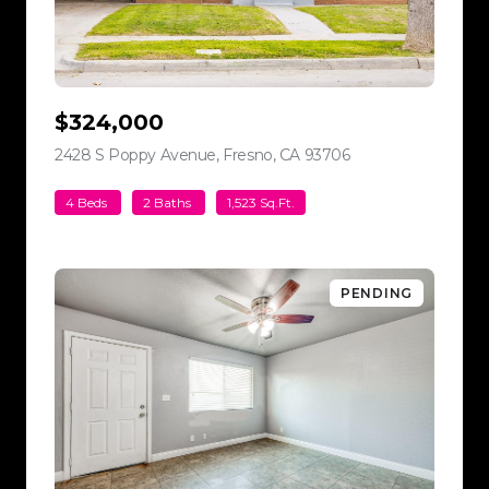
$324,000
2428 S Poppy Avenue, Fresno, CA 93706
view listing
4 Beds
2 Baths
1,523 Sq.Ft.
PENDING