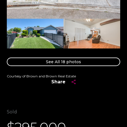
See All
18
photos
Courtesy of Brown and Brown Real Estate
Share
Sold