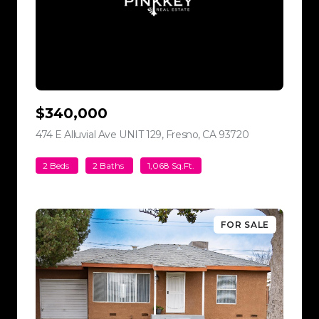
$340,000
474 E Alluvial Ave UNIT 129, Fresno, CA 93720
view listing
2 Beds
2 Baths
1,068 Sq.Ft.
FOR SALE