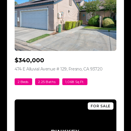
$340,000
474 E Alluvial Avenue # 129, Fresno, CA 93720
view listing
2 Beds
2.25 Baths
1,068 Sq.Ft.
FOR SALE