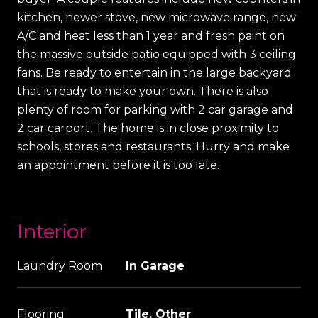
kitchen, newer stove, new microwave range, new
A/C and heat less than 1 year and fresh paint on
the massive outside patio equipped with 3 ceiling
fans. Be ready to entertain in the large backyard
that is ready to make your own. There is also
plenty of room for parking with 2 car garage and
2 car carport. The home is in close proximity to
schools, stores and restaurants. Hurry and make
an appointment before it is too late.
Interior
Laundry Room
In Garage
Flooring
Tile, Other