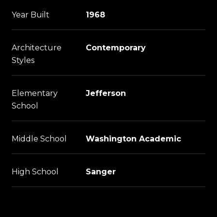
Year Built
1968
Architecture
Contemporary
Styles
Elementary
Jefferson
School
Middle School
Washington Academic
High School
Sanger