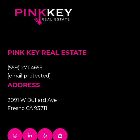
PINK KEY REAL ESTATE
(559) 271-4655
[email protected]
ADDRESS
2091 W Bullard Ave
Fresno CA 93711