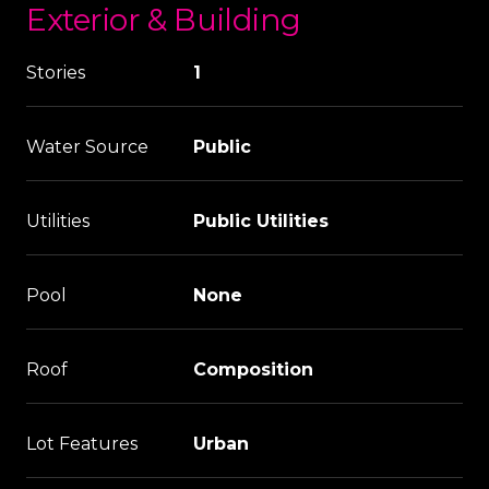
Exterior & Building
Stories
1
Water Source
Public
Utilities
Public Utilities
Pool
None
Roof
Composition
Lot Features
Urban