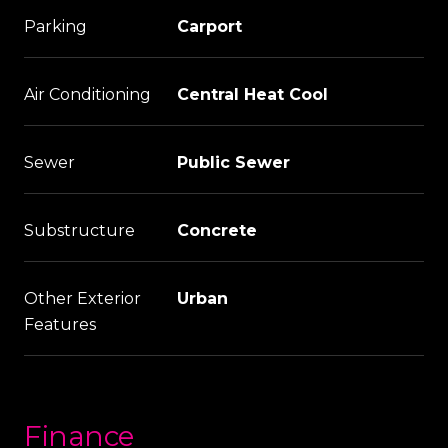
Parking
Carport
Air Conditioning
Central Heat Cool
Sewer
Public Sewer
Substructure
Concrete
Other Exterior
Urban
Features
Finance