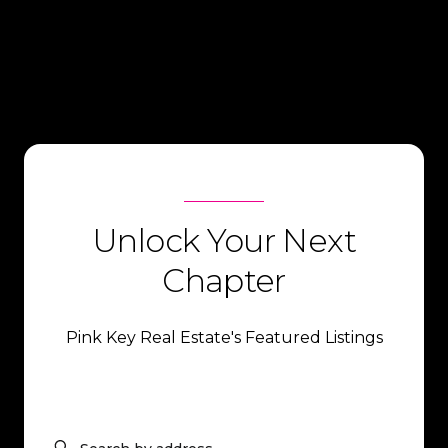
Unlock Your Next
Chapter
Pink Key Real Estate's Featured Listings