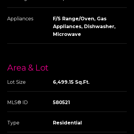
Appliances
F/S Range/Oven, Gas
Appliances, Dishwasher,
Microwave
Area & Lot
Lot Size
6,499.15 Sq.Ft.
MLS® ID
580521
Type
Residential