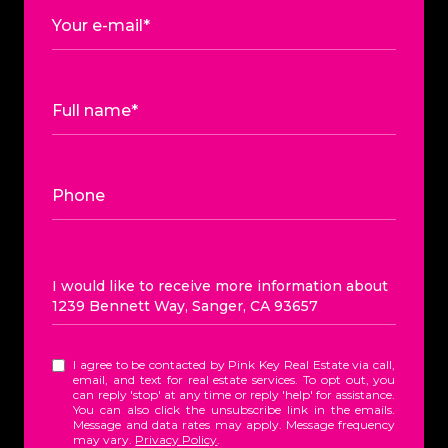
Your e-mail*
Full name*
Phone
Message
I would like to receive more information about
1239 Bennett Way, Sanger, CA 93657
I agree to be contacted by Pink Key Real Estate via call,
email, and text for real estate services. To opt out, you
can reply 'stop' at any time or reply 'help' for assistance.
You can also click the unsubscribe link in the emails.
Message and data rates may apply. Message frequency
may vary.
Privacy Policy
.