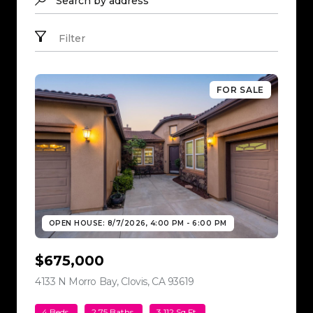
Search by address
Filter
FOR SALE
OPEN HOUSE: 8/7/2026, 4:00 PM - 6:00 PM
$675,000
4133 N Morro Bay, Clovis, CA 93619
view listing
4 Beds
2.75 Baths
3,112 Sq.Ft.