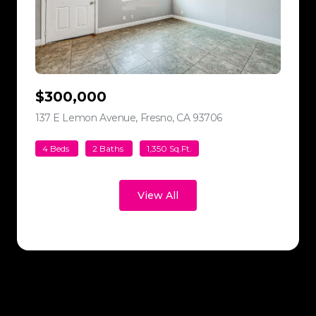
$300,000
137 E Lemon Avenue, Fresno, CA 93706
view listing
4 Beds
2 Baths
1,350 Sq.Ft.
View All