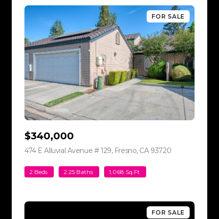
FOR SALE
$340,000
474 E Alluvial Avenue # 129, Fresno, CA 93720
view listing
2 Beds
2.25 Baths
1,068 Sq.Ft.
FOR SALE