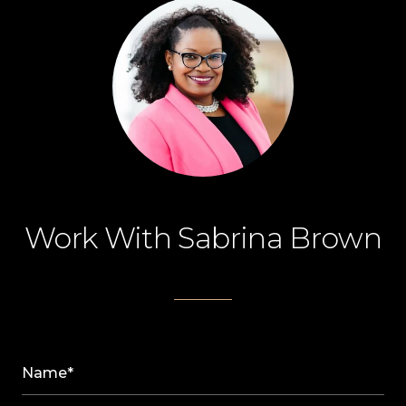
Work With Sabrina Brown
Name*