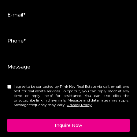
E-mail*
Phone*
Message
I agree to be contacted by Pink Key Real Estate via call, email, and
text for real estate services. To opt out, you can reply 'stop' at any
time or reply 'help' for assistance. You can also click the
unsubscribe link in the emails. Message and data rates may apply.
Message frequency may vary.
Privacy Policy
.
Inquire Now