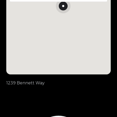
1239 Bennett Way