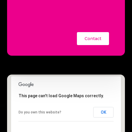
Contact
This page can't load Google Maps correctly.
OK
Do you own this website?