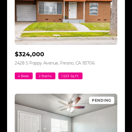
$324,000
2428 S Poppy Avenue, Fresno, CA 93706
view listing
4 Beds
2 Baths
1,523 Sq.Ft.
PENDING