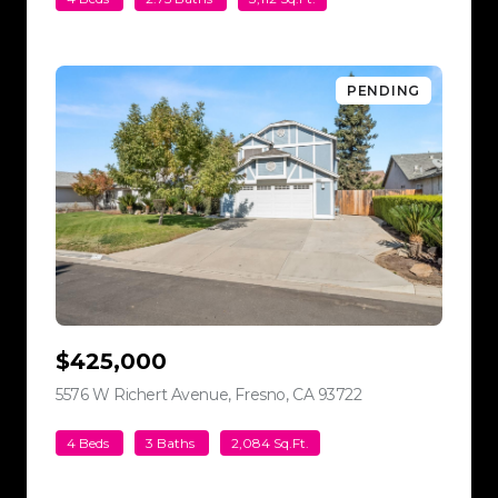
PENDING
$425,000
5576 W Richert Avenue, Fresno, CA 93722
view listing
4 Beds
3 Baths
2,084 Sq.Ft.