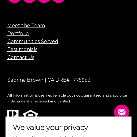
Meet the Team
Portfolio
Communities Served
Testimonials
Contact Us
Sabrina Brown | CA DRE# 1775953
All information is deemed reliable but not guaranteed and should be
independently reviewed and verified.
We value your privacy