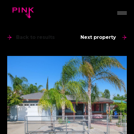
Back to results
Next property