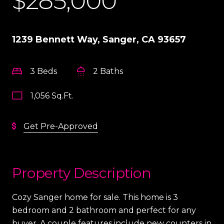
$285,000
1239 Bennett Way, Sanger, CA 93657
3 Beds
2 Baths
1,056 Sq.Ft.
Get Pre-Approved
Property Description
Cozy Sanger home for sale. This home is 3
bedroom and 2 bathroom and perfect for any
buyer. A couple features include new counters in