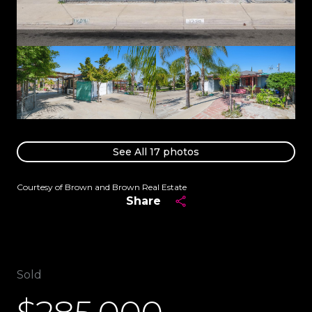
See All
17
photos
Courtesy of Brown and Brown Real Estate
Share
Sold