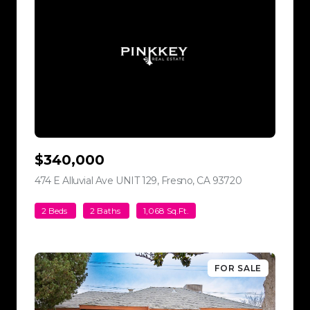
$340,000
474 E Alluvial Ave UNIT 129, Fresno, CA 93720
view listing
2 Beds
2 Baths
1,068 Sq.Ft.
FOR SALE