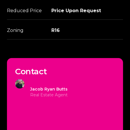
Reduced Price
Price Upon Request
Zoning
R16
Contact
Jacob Ryan Butts
Real Estate Agent