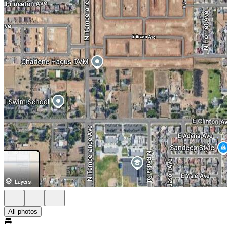
All photos