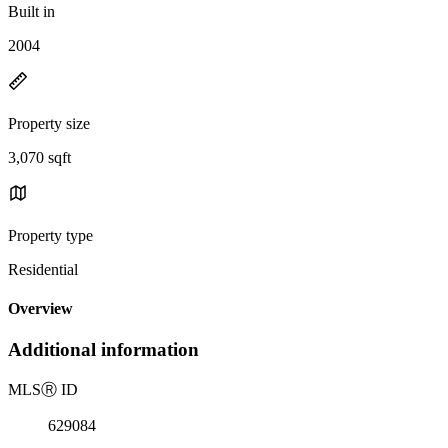
Built in
2004
Property size
3,070 sqft
Property type
Residential
Overview
Additional information
MLS
Ⓡ
ID
629084