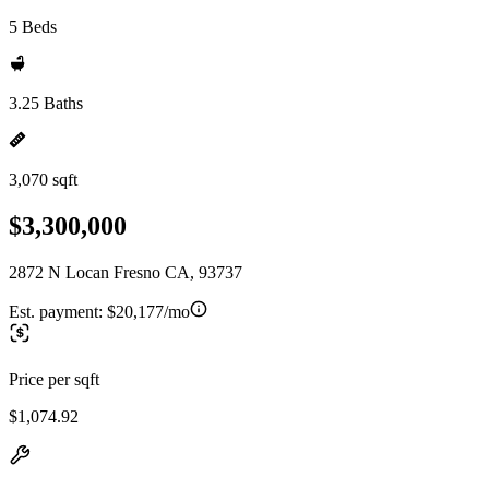
5 Beds
3.25 Baths
3,070 sqft
$3,300,000
2872 N Locan Fresno CA, 93737
Est. payment:
$20,177/mo
Price per sqft
$1,074.92