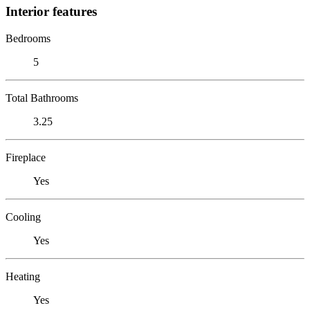
Interior features
Bedrooms
5
Total Bathrooms
3.25
Fireplace
Yes
Cooling
Yes
Heating
Yes