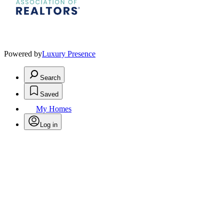
Powered by
Luxury Presence
Search
Saved
My Homes
Log in