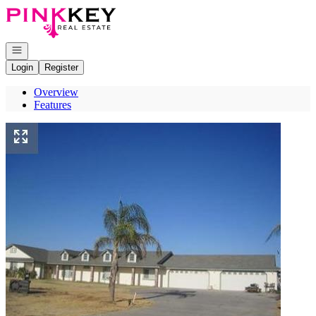
Go to: Homepage
Open navigation
Login
Register
Overview
Features