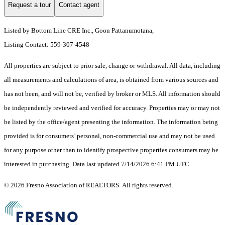
Request a tour
Contact agent
Listed by Bottom Line CRE Inc., Goon Pattanumotana,
Listing Contact: 559-307-4548
All properties are subject to prior sale, change or withdrawal. All data, including
all measurements and calculations of area, is obtained from various sources and
has not been, and will not be, verified by broker or MLS. All information should
be independently reviewed and verified for accuracy. Properties may or may not
be listed by the office/agent presenting the information. The information being
provided is for consumers’ personal, non-commercial use and may not be used
for any purpose other than to identify prospective properties consumers may be
interested in purchasing. Data last updated 7/14/2026 6:41 PM UTC.
© 2026 Fresno Association of REALTORS. All rights reserved.