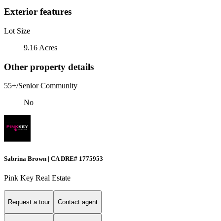
Exterior features
Lot Size
9.16 Acres
Other property details
55+/Senior Community
No
Sabrina Brown | CA DRE# 1775953
Pink Key Real Estate
Request a tour
Contact agent